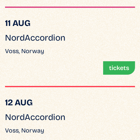
11 AUG
NordAccordion
Voss, Norway
tickets
12 AUG
NordAccordion
Voss, Norway