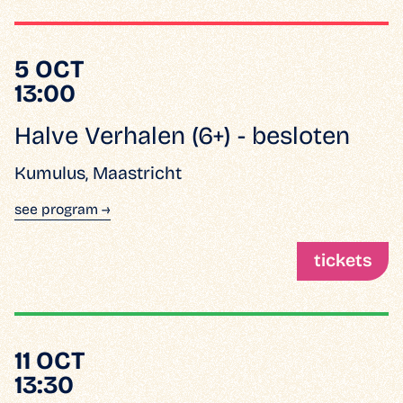
5 OCT
13:00
Halve Verhalen (6+) - besloten
Kumulus, Maastricht
see program →
tickets
11 OCT
13:30