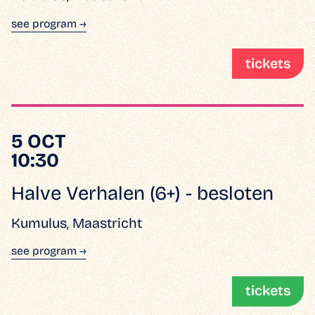
see program →
tickets
5 OCT
10:30
Halve Verhalen (6+) - besloten
Kumulus, Maastricht
see program →
tickets