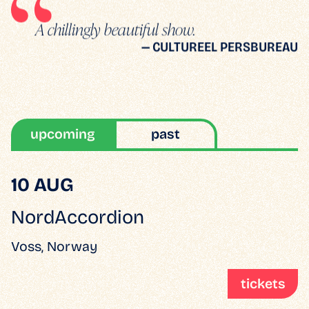
A chillingly beautiful show.
— CULTUREEL PERSBUREAU
upcoming
past
10 AUG
NordAccordion
Voss, Norway
tickets