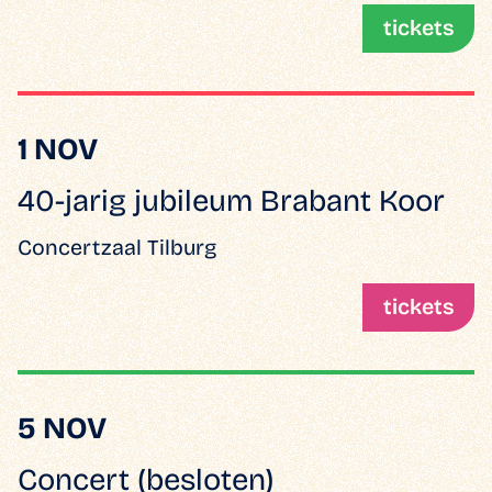
tickets
1 NOV
40-jarig jubileum Brabant Koor
Concertzaal Tilburg
tickets
5 NOV
Concert (besloten)