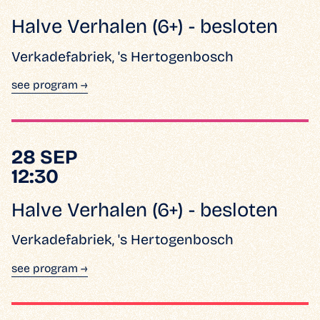
Halve Verhalen (6+) - besloten
Verkadefabriek, 's Hertogenbosch
see program →
28 SEP
12:30
Halve Verhalen (6+) - besloten
Verkadefabriek, 's Hertogenbosch
see program →