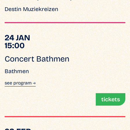
Destin Muziekreizen
24 JAN
15:00
Concert Bathmen
Bathmen
see program →
tickets