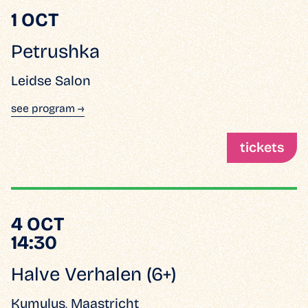
1 OCT
Petrushka
Leidse Salon
see program →
tickets
4 OCT
14:30
Halve Verhalen (6+)
Kumulus, Maastricht