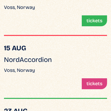
Voss, Norway
tickets
15 AUG
NordAccordion
Voss, Norway
tickets
23 AUG