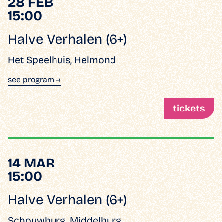
28 FEB
15:00
Halve Verhalen (6+)
Het Speelhuis, Helmond
see program →
tickets
14 MAR
15:00
Halve Verhalen (6+)
Schouwburg, Middelburg