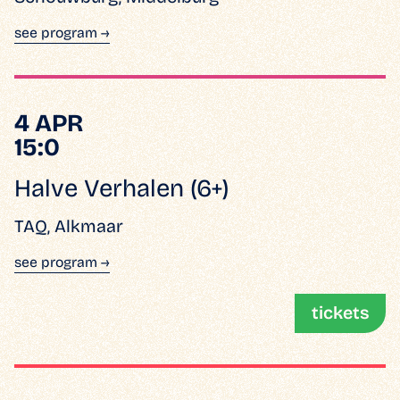
see program →
4 APR
15:0
Halve Verhalen (6+)
TAQ, Alkmaar
see program →
tickets