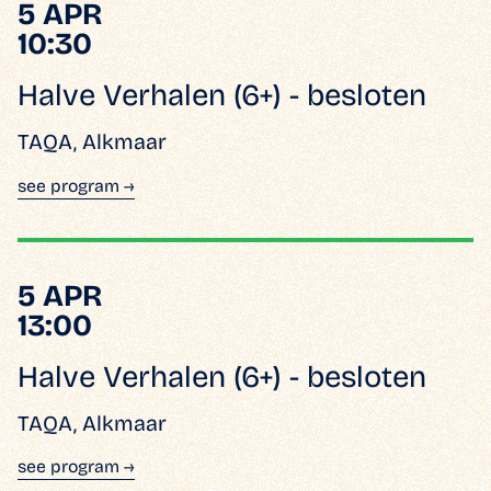
5 APR
10:30
Halve Verhalen (6+) - besloten
TAQA, Alkmaar
see program →
5 APR
13:00
Halve Verhalen (6+) - besloten
TAQA, Alkmaar
see program →