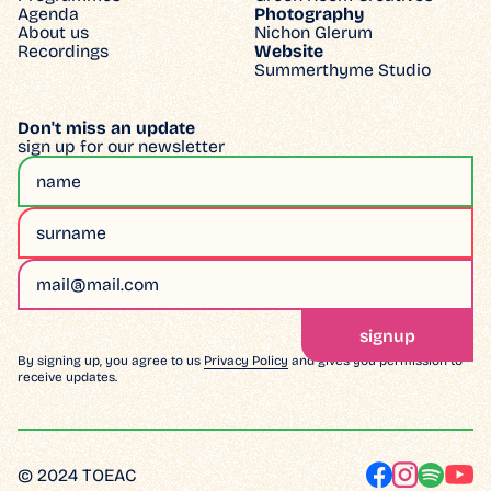
Agenda
Photography
About us
Nichon Glerum
Recordings
Website
Summerthyme Studio
Don't miss an update
sign up for our newsletter
By signing up, you agree to us
Privacy Policy
and gives you permission to
receive updates.
© 2024 TOEAC