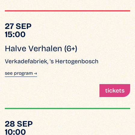
27 SEP
15:00
Halve Verhalen (6+)
Verkadefabriek, 's Hertogenbosch
see program →
tickets
28 SEP
10:00