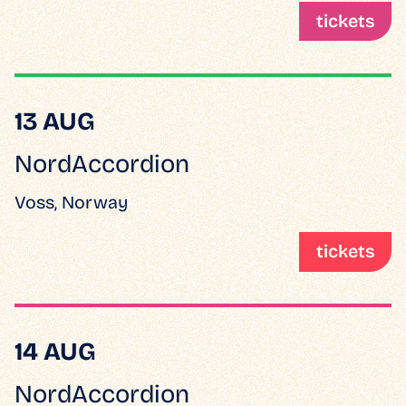
tickets
13 AUG
NordAccordion
Voss, Norway
tickets
14 AUG
NordAccordion