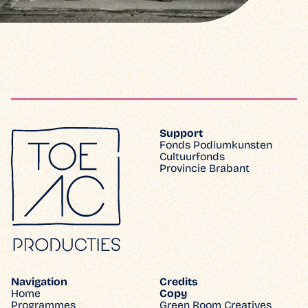
Support
Fonds Podiumkunsten
Cultuurfonds
Provincie Brabant
Navigation
Credits
Home
Copy
Programmes
Green Room Creatives