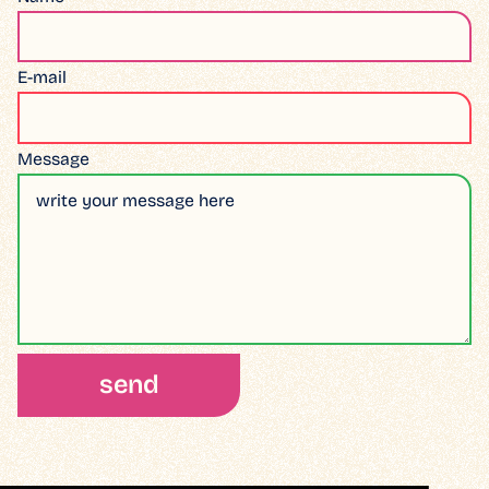
E-mail
Message