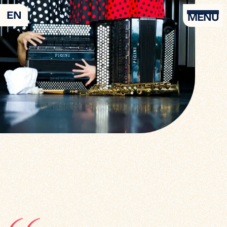
EN
MENU
Agenda