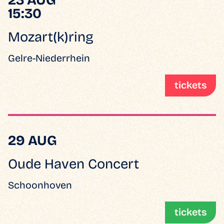
15:30
Mozart(k)ring
Gelre-Niederrhein
tickets
29 AUG
Oude Haven Concert
Schoonhoven
tickets