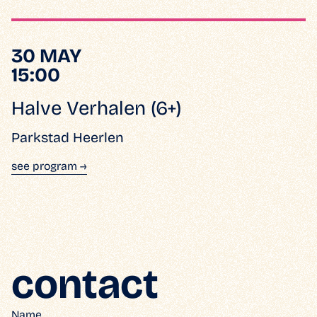
30 MAY
15:00
Halve Verhalen (6+)
Parkstad Heerlen
see program →
contact
Name