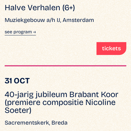
Halve Verhalen (6+)
Muziekgebouw a/h IJ, Amsterdam
see program →
tickets
31 OCT
40-jarig jubileum Brabant Koor
(premiere compositie Nicoline
Soeter)
Sacrementskerk, Breda